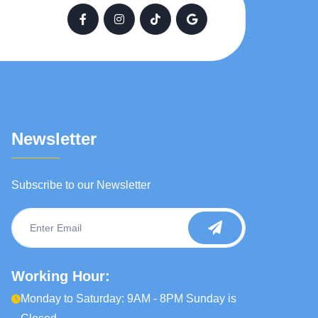
Newsletter
Subscribe to our Newsletter
Working Hour:
Monday to Saturday: 9AM - 8PM Sunday is