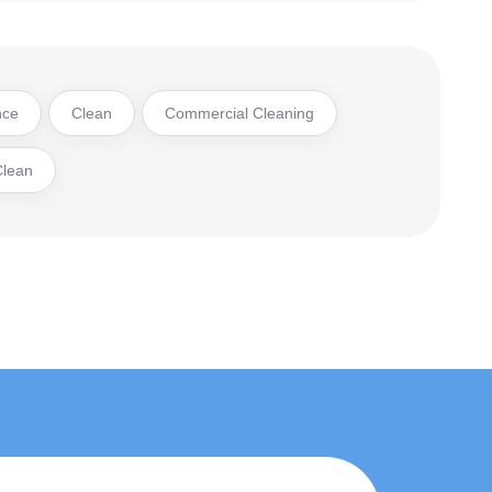
nce
Clean
Commercial Cleaning
Clean