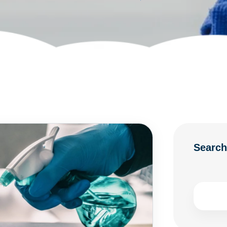
Searc