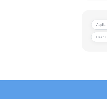
Applia
Deep 