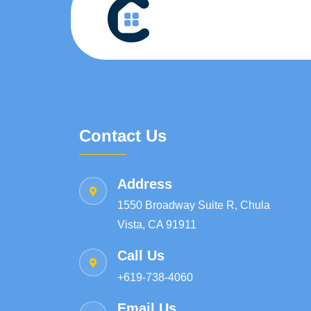
Contact Us
Address
1550 Broadway Suite R, Chula
Vista, CA 91911
Call Us
+619-738-4060
Email Us