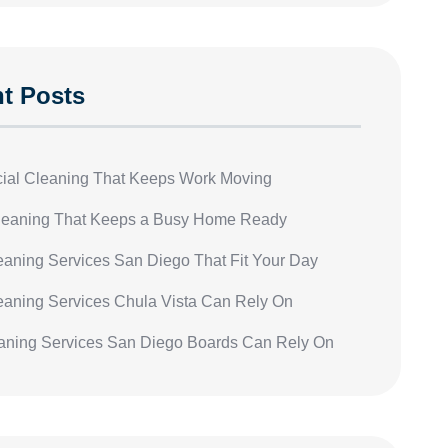
t Posts
al Cleaning That Keeps Work Moving
eaning That Keeps a Busy Home Ready
leaning Services San Diego That Fit Your Day
leaning Services Chula Vista Can Rely On
ning Services San Diego Boards Can Rely On