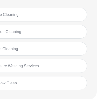
 Cleaning
hen Cleaning
ce Cleaning
sure Washing Services
dow Clean