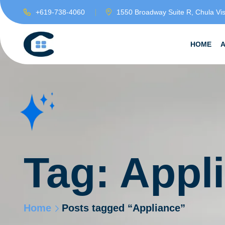
+619-738-4060
1550 Broadway Suite R, Chula Vi
HOME
Tag:
Appl
Home
Posts tagged “Appliance”