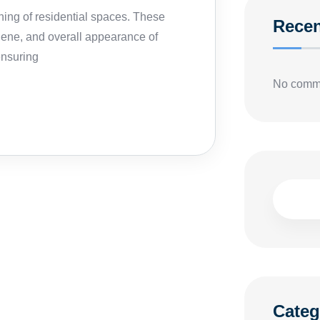
ning of residential spaces. These
Rece
iene, and overall appearance of
ensuring
No comme
Categ