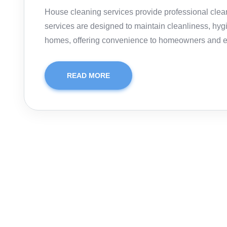
House cleaning services provide professional clea
services are designed to maintain cleanliness, hyg
homes, offering convenience to homeowners and 
READ MORE