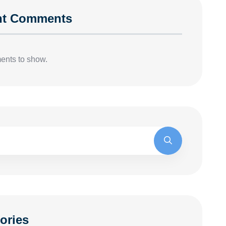
nt Comments
nts to show.
ories