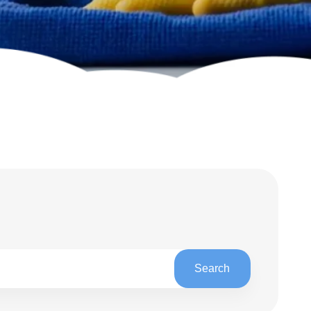
h
Search