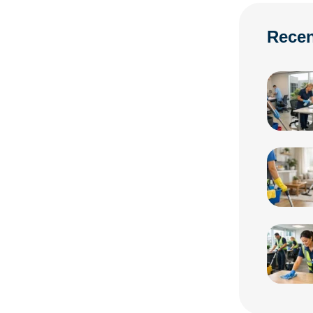
Recen