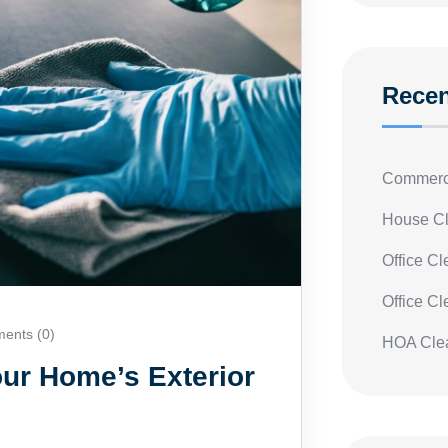
Recen
Commerci
House Cl
Office C
Office C
nts (0)
HOA Clea
ur Home’s Exterior