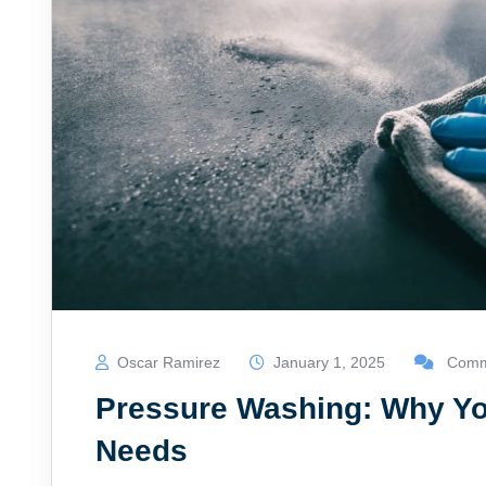
Oscar Ramirez
January 1, 2025
Comme
Pressure Washing: Why Yo
Needs