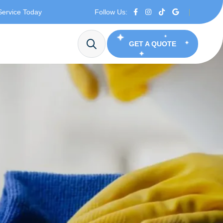
Service Today
Follow Us:
GET A QUOTE