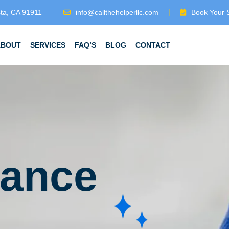
sta, CA 91911
info@callthehelperllc.com
Book Your 
ABOUT
SERVICES
FAQ’S
BLOG
CONTACT
iance