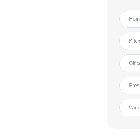
Home
Kitc
Offi
Pres
Win