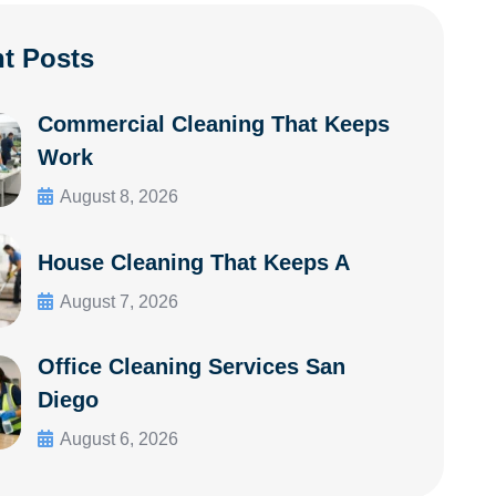
t Posts
Commercial Cleaning That Keeps
Work
August 8, 2026
House Cleaning That Keeps A
August 7, 2026
Office Cleaning Services San
Diego
August 6, 2026