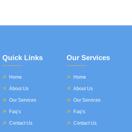
Quick Links
Our Services
Home
Home
About Us
About Us
Our Services
Our Services
Faq’s
Faq’s
Contact Us
Contact Us