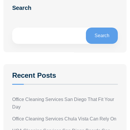
Search
Search
Recent Posts
Office Cleaning Services San Diego That Fit Your
Day
Office Cleaning Services Chula Vista Can Rely On