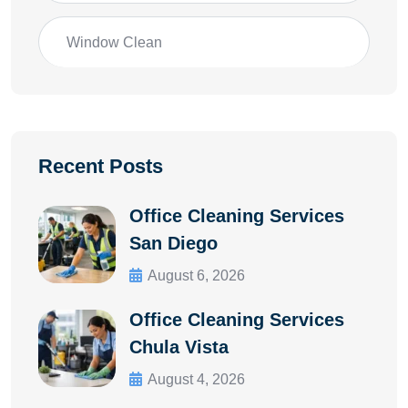
Window Clean
Recent Posts
Office Cleaning Services
San Diego
August 6, 2026
Office Cleaning Services
Chula Vista
August 4, 2026