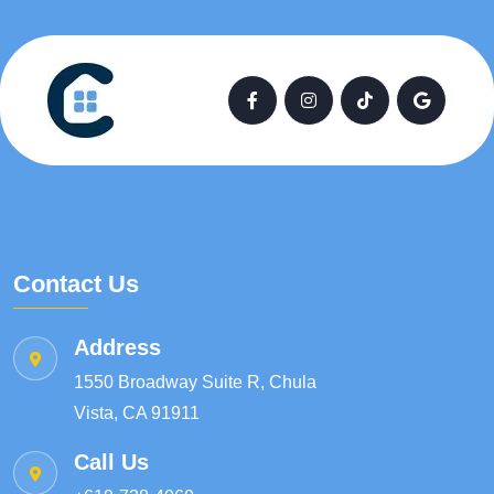
Contact Us
Address
1550 Broadway Suite R, Chula
Vista, CA 91911
Call Us