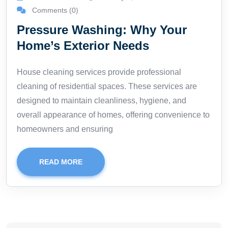
Comments (0)
Pressure Washing: Why Your
Home’s Exterior Needs
House cleaning services provide professional
cleaning of residential spaces. These services are
designed to maintain cleanliness, hygiene, and
overall appearance of homes, offering convenience to
homeowners and ensuring
READ MORE