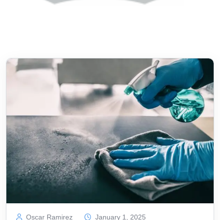
Oscar Ramirez
January 1, 2025