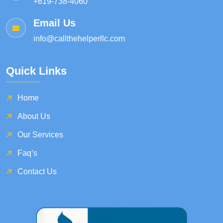
+619-738-4060
Email Us
info@callthehelperllc.com
Quick Links
Home
About Us
Our Services
Faq’s
Contact Us