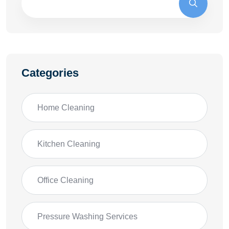
Categories
Home Cleaning
Kitchen Cleaning
Office Cleaning
Pressure Washing Services