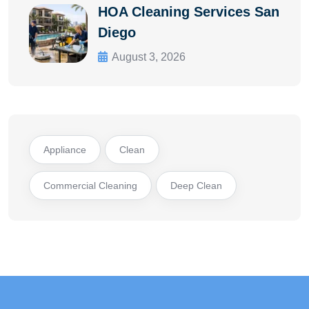
HOA Cleaning Services San
Diego
August 3, 2026
Appliance
Clean
Commercial Cleaning
Deep Clean