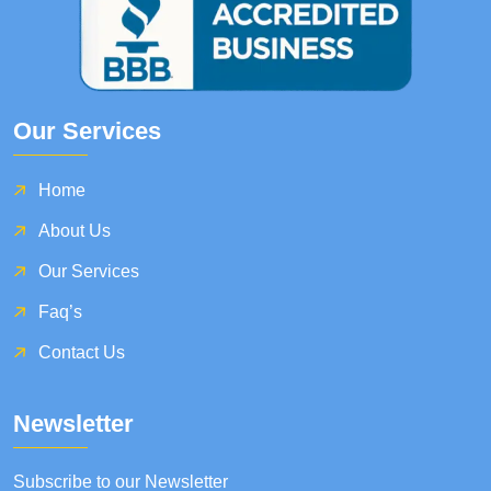
Our Services
Home
About Us
Our Services
Faq’s
Contact Us
Newsletter
Subscribe to our Newsletter