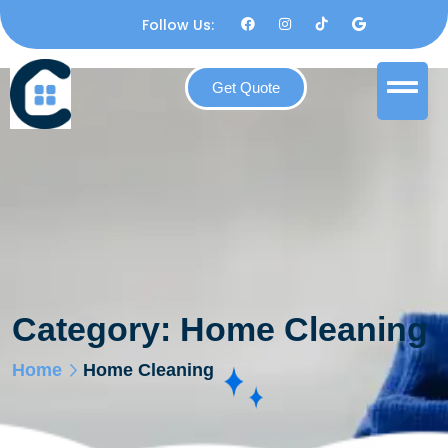
Follow Us:
Get Quote
Category:
Home Cleaning
Home
Home Cleaning