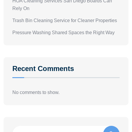
HOA Cleaning Services San Diego Boards Can
Rely On
Trash Bin Cleaning Service for Cleaner Properties
Pressure Washing Shared Spaces the Right Way
Recent Comments
No comments to show.