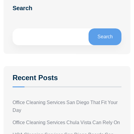
Search
Search
Recent Posts
Office Cleaning Services San Diego That Fit Your
Day
Office Cleaning Services Chula Vista Can Rely On