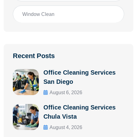
Window Clean
Recent Posts
Office Cleaning Services
San Diego
August 6, 2026
Office Cleaning Services
Chula Vista
August 4, 2026