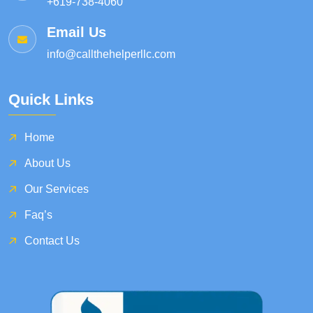
+619-738-4060
Email Us
info@callthehelperllc.com
Quick Links
Home
About Us
Our Services
Faq’s
Contact Us