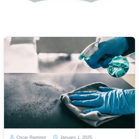
Oscar Ramirez
January 1, 2025