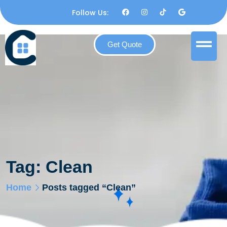
Follow Us:
Get Quote
Tag:
Clean
Home
Posts tagged “Clean”