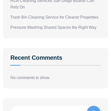
HOA Cleaning Services San Diego Boards Can
Rely On
Trash Bin Cleaning Service for Cleaner Properties
Pressure Washing Shared Spaces the Right Way
Recent Comments
No comments to show.