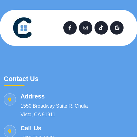
Contact Us
Address
1550 Broadway Suite R, Chula
Vista, CA 91911
Call Us