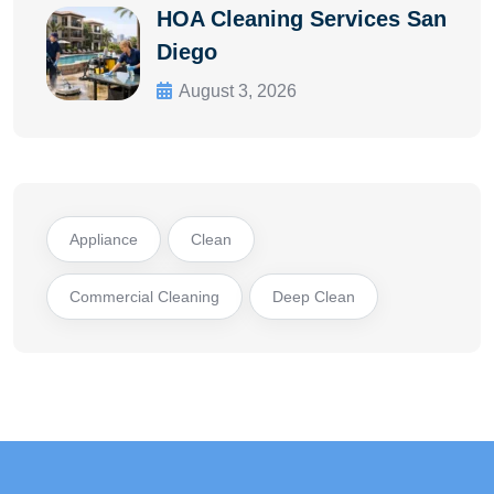
HOA Cleaning Services San
Diego
August 3, 2026
Appliance
Clean
Commercial Cleaning
Deep Clean