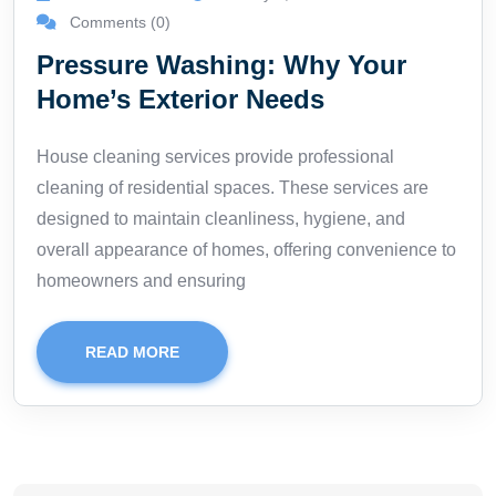
Comments (0)
Pressure Washing: Why Your
Home’s Exterior Needs
House cleaning services provide professional
cleaning of residential spaces. These services are
designed to maintain cleanliness, hygiene, and
overall appearance of homes, offering convenience to
homeowners and ensuring
READ MORE