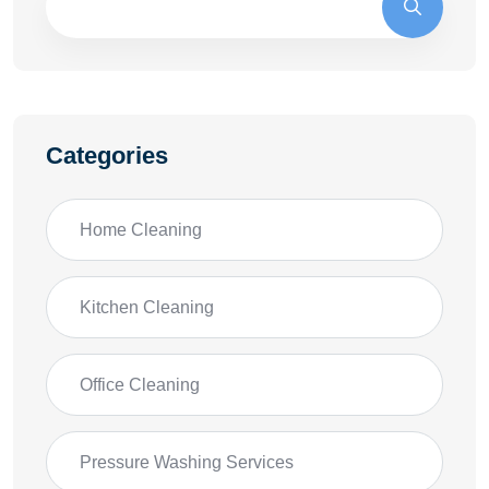
Categories
Home Cleaning
Kitchen Cleaning
Office Cleaning
Pressure Washing Services