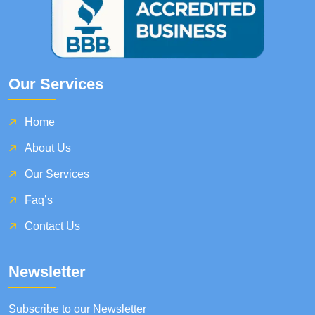
Our Services
Home
About Us
Our Services
Faq’s
Contact Us
Newsletter
Subscribe to our Newsletter