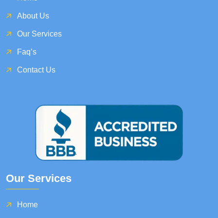
About Us
Our Services
Faq’s
Contact Us
Our Services
Home