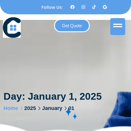
Follow Us:
Get Quote
Day:
January 1, 2025
Home
2025
January
01