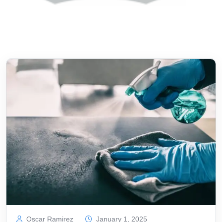
Oscar Ramirez
January 1, 2025