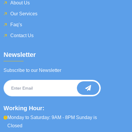
About Us
Our Services
Faq’s
Contact Us
Newsletter
Subscribe to our Newsletter
Working Hour:
Monday to Saturday: 9AM - 8PM Sunday is
Closed