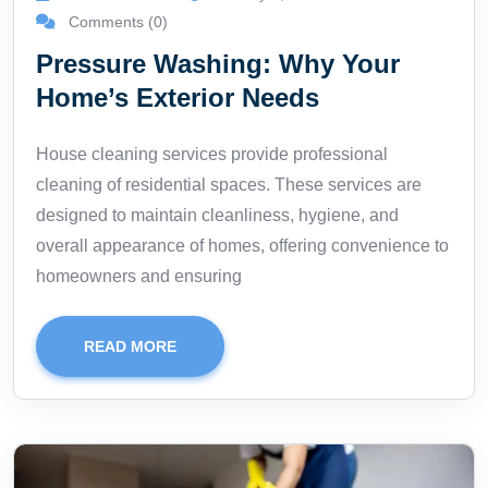
Comments (0)
Pressure Washing: Why Your
Home’s Exterior Needs
House cleaning services provide professional
cleaning of residential spaces. These services are
designed to maintain cleanliness, hygiene, and
overall appearance of homes, offering convenience to
homeowners and ensuring
READ MORE