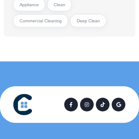
Appliance
Clean
Commercial Cleaning
Deep Clean