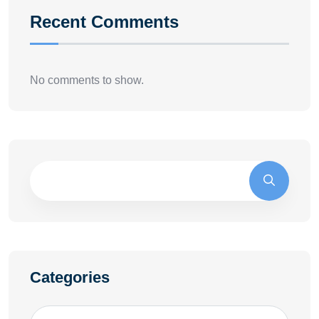
Recent Comments
No comments to show.
Categories