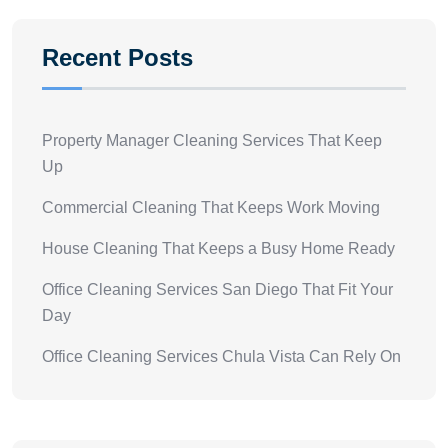
Recent Posts
Property Manager Cleaning Services That Keep
Up
Commercial Cleaning That Keeps Work Moving
House Cleaning That Keeps a Busy Home Ready
Office Cleaning Services San Diego That Fit Your
Day
Office Cleaning Services Chula Vista Can Rely On