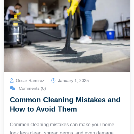
Oscar Ramirez
January 1, 2025
Comments (0)
Common Cleaning Mistakes and
How to Avoid Them
Common cleaning mistakes can make your home
look less clean, spread germs, and even damage