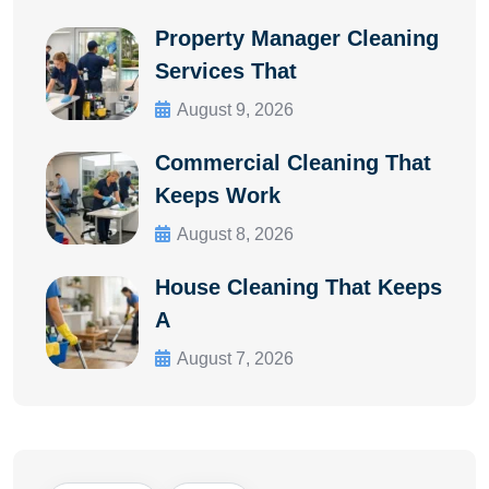
Property Manager Cleaning
Services That
August 9, 2026
Commercial Cleaning That
Keeps Work
August 8, 2026
House Cleaning That Keeps
A
August 7, 2026