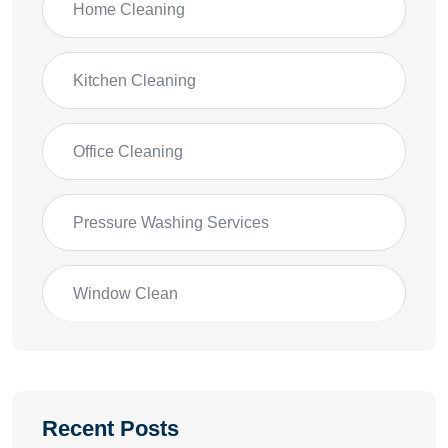
Home Cleaning
Kitchen Cleaning
Office Cleaning
Pressure Washing Services
Window Clean
Recent Posts