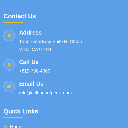
Contact Us
Address
1550 Broadway Suite R, Chula
Vista, CA 91911
Call Us
+619-738-4060
Email Us
info@callthehelperllc.com
Quick Links
Home