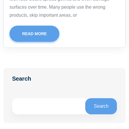
surfaces over time. Many people use the wrong
products, skip important areas, or
READ MORE
Search
Search