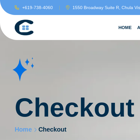
+619-738-4060
1550 Broadway Suite R, Chula Vi
HOME
Checkout
Home
Checkout