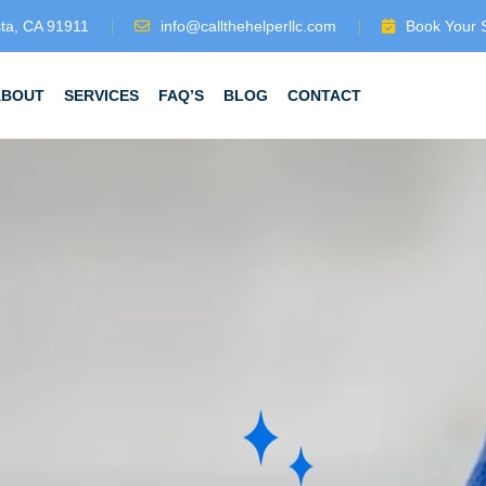
sta, CA 91911
info@callthehelperllc.com
Book Your 
ABOUT
SERVICES
FAQ’S
BLOG
CONTACT