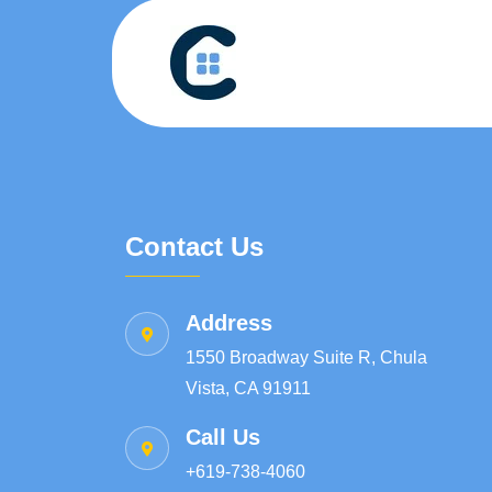
Contact Us
Address
1550 Broadway Suite R, Chula
Vista, CA 91911
Call Us
+619-738-4060