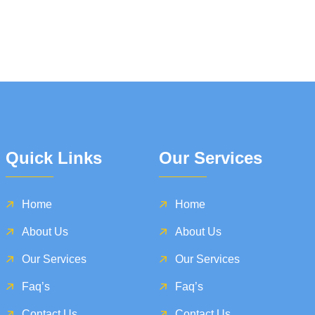
Quick Links
Our Services
Home
Home
About Us
About Us
Our Services
Our Services
Faq’s
Faq’s
Contact Us
Contact Us