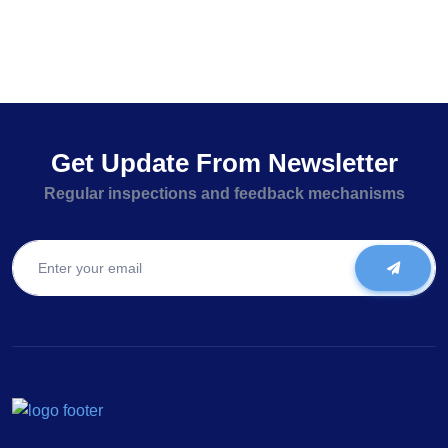
Get Update From Newsletter
Regular inspections and feedback mechanisms