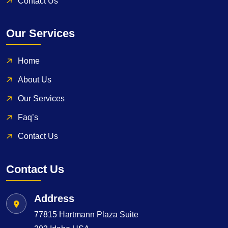
Contact Us
Our Services
Home
About Us
Our Services
Faq’s
Contact Us
Contact Us
Address
77815 Hartmann Plaza Suite