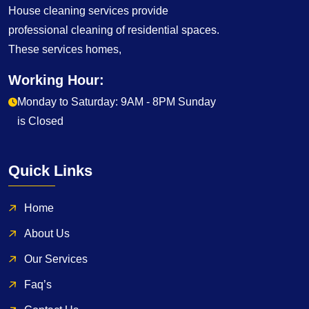
House cleaning services provide
professional cleaning of residential spaces.
These services homes,
Working Hour:
Monday to Saturday: 9AM - 8PM Sunday
is Closed
Quick Links
Home
About Us
Our Services
Faq’s